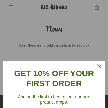
Skip
VIE
to
content
MENU
CAR
News
Sorry, there are no published articles for this blog
GET 10% OFF YOUR
FIRST ORDER
And be the first to hear about our new
product drops!
SEARCH
TERMS OF SERVICE
REFUND POLICY