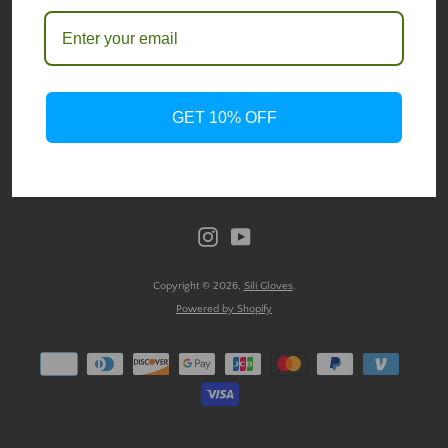
SIGN UP FOR UPDATES
SEARCH
Promotions, new products and sales. Directly to your inbox.
AGAIN
GET 10% OFF
SUBSCRIBE
Instagram
YouTube
Copyright © 2026,
Sili Gloves
.
Powered by Shopify
Payment
icons